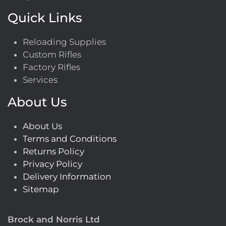
Quick Links
Reloading Supplies
Custom Rifles
Factory Rifles
Services
About Us
About Us
Terms and Conditions
Returns Policy
Privacy Policy
Delivery Information
Sitemap
Brock and Norris Ltd