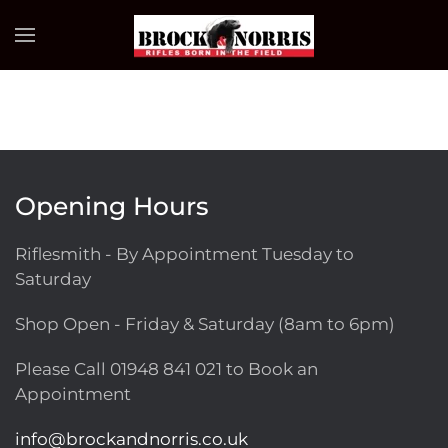
Skip to main content
Opening Hours
Riflesmith - By Appointment Tuesday to
Saturday
Shop Open - Friday & Saturday (8am to 6pm)
Please Call
01948 841 021
to Book an
Appointment
info@brockandnorris.co.uk