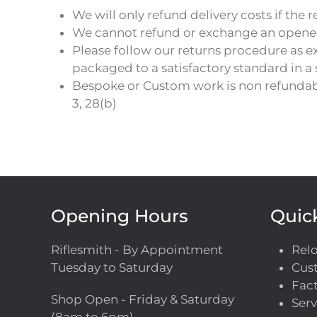
We will only refund delivery costs if the re
We cannot refund or exchange an opened it
Please follow our returns procedure as e
packaged to a satisfactory standard in a
Bespoke or Custom work is non refundabl
3, 28(b)
Opening Hours
Quic
Riflesmith - By Appointment
Rel
Tuesday to Saturday
Cust
Fact
Shop Open - Friday & Saturday
Serv