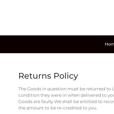
Skip to main content
Ho
Returns Policy
The Goods in question must be returned to U
condition they were in when delivered to you
Goods are faulty We shall be entitled to rec
the amount to be re-credited to you.