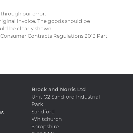
 through our error.
riginal invoice. The goods should be
uld be clearly shown.
r Consumer Contracts Regulations 2013 Part
Brock and Norris Ltd
Unit G2 Sandford Industrial
Park
Sandford
ns
Whitchurch
Shropshire