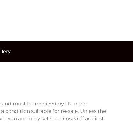
llery
 and must be received by Us in the
 condition suitable for re-sale. Unless the
rom you and may set such costs off against