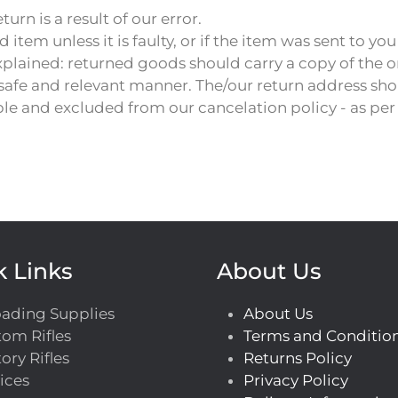
turn is a result of our error.
em unless it is faulty, or if the item was sent to you
xplained: returned goods should carry a copy of the o
 safe and relevant manner. The/our return address sho
e and excluded from our cancelation policy - as pe
k Links
About Us
oading Supplies
About Us
om Rifles
Terms and Conditio
ory Rifles
Returns Policy
ices
Privacy Policy