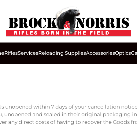
me
Rifles
Services
Reloading Supplies
Accessories
Optics
Ga
s unopened within 7 days of your cancellation notice
, unopened and sealed in their original packaging in a
over any direct costs of having to recover the Goods f