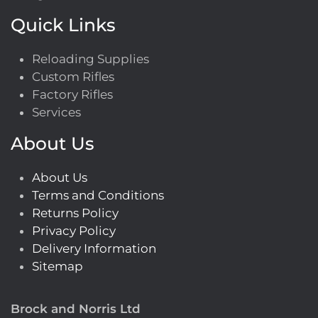
Quick Links
Reloading Supplies
Custom Rifles
Factory Rifles
Services
About Us
About Us
Terms and Conditions
Returns Policy
Privacy Policy
Delivery Information
Sitemap
Brock and Norris Ltd