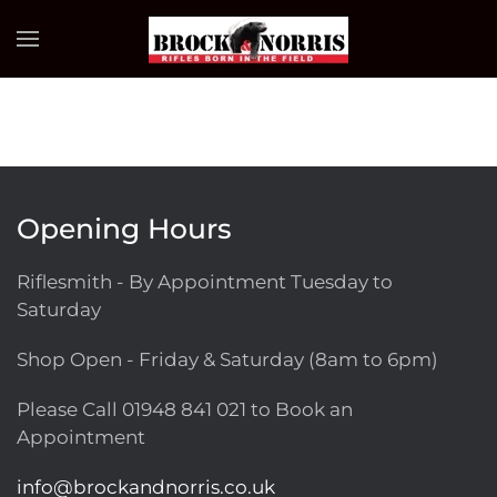
Skip to main content
Opening Hours
Riflesmith - By Appointment Tuesday to
Saturday
Shop Open - Friday & Saturday (8am to 6pm)
Please Call
01948 841 021
to Book an
Appointment
info@brockandnorris.co.uk