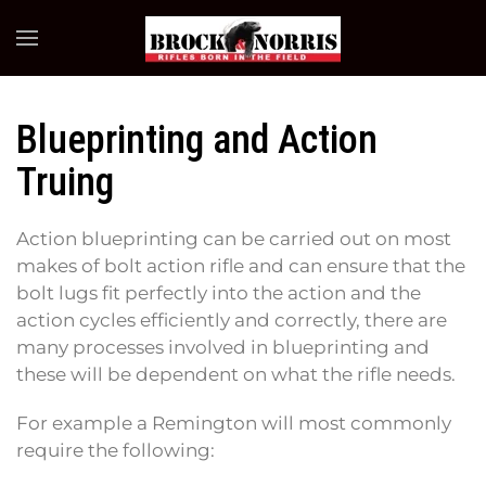
Skip to main content
Blueprinting and Action
Truing
Action blueprinting can be carried out on most
makes of bolt action rifle and can ensure that the
bolt lugs fit perfectly into the action and the
action cycles efficiently and correctly, there are
many processes involved in blueprinting and
these will be dependent on what the rifle needs.
For example a Remington will most commonly
require the following: