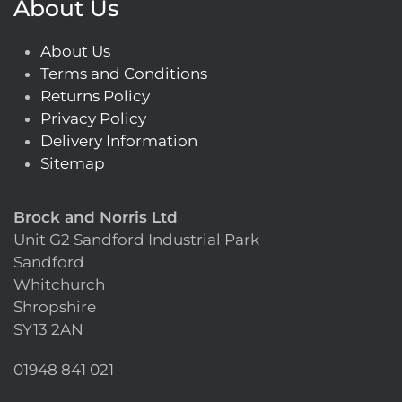
About Us
About Us
Terms and Conditions
Returns Policy
Privacy Policy
Delivery Information
Sitemap
Brock and Norris Ltd
Unit G2 Sandford Industrial Park
Sandford
Whitchurch
Shropshire
SY13 2AN
01948 841 021