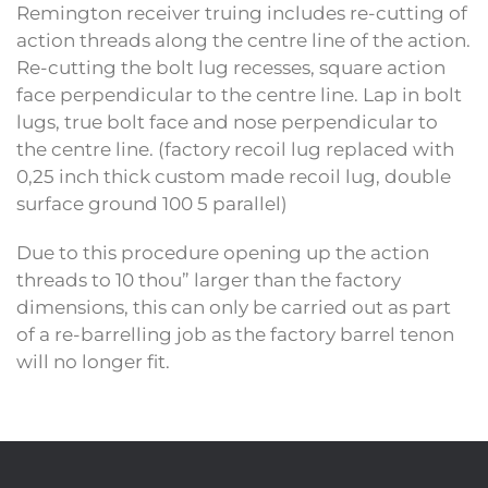
Remington receiver truing includes re-cutting of
action threads along the centre line of the action.
Re-cutting the bolt lug recesses, square action
face perpendicular to the centre line. Lap in bolt
lugs, true bolt face and nose perpendicular to
the centre line. (factory recoil lug replaced with
0,25 inch thick custom made recoil lug, double
surface ground 100 5 parallel)
Due to this procedure opening up the action
threads to 10 thou” larger than the factory
dimensions, this can only be carried out as part
of a re-barrelling job as the factory barrel tenon
will no longer fit.