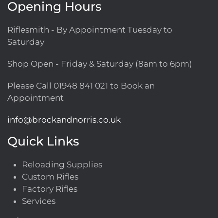
Opening Hours
Riflesmith - By Appointment Tuesday to
Saturday
Shop Open - Friday & Saturday (8am to 6pm)
Please Call
01948 841 021
to Book an
Appointment
info@brockandnorris.co.uk
Quick Links
Reloading Supplies
Custom Rifles
Factory Rifles
Services