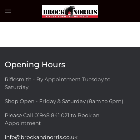
Skip to main content
Opening Hours
Riflesmith - By Appointment Tuesday to
Saturday
Shop Open - Friday & Saturday (8am to 6pm)
Please Call
01948 841 021
to Book an
Appointment
info@brockandnorris.co.uk