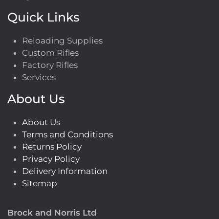
Quick Links
Reloading Supplies
Custom Rifles
Factory Rifles
Services
About Us
About Us
Terms and Conditions
Returns Policy
Privacy Policy
Delivery Information
Sitemap
Brock and Norris Ltd