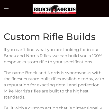
Skip to main content
Custom Rifle Builds
If you can't find what you are looking for in our
Brock and Norris Rifles, we can build you a 100%
bespoke custom rifle to your specifications.
The name Brock and Norris is synomynous with
the finest custom built rifles available today, with
a reputation for exacting detail and perfection,
Mike Norris's rifles are built to the highest
standards.
Built with a custom action that is dimensionally