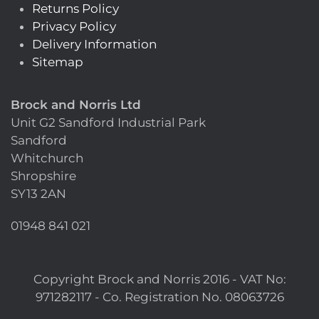
Returns Policy
Privacy Policy
Delivery Information
Sitemap
Brock and Norris Ltd
Unit G2 Sandford Industrial Park
Sandford
Whitchurch
Shropshire
SY13 2AN
01948 841 021
Copyright Brock and Norris 2016 - VAT No:
971282117 - Co. Registration No. 08063726