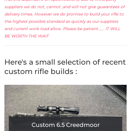
suppliers we do not, cannot ,and will not give guarantees of
delivery times. However we do promise to build your rifle to
the highest possible standard as quickly as our suppliers
and current work load allow. Please be patient....... IT WILL
BE WORTH THE WAIT
Here's a small selection of recent
custom rifle builds :
Custom 6.5 Creedmoor