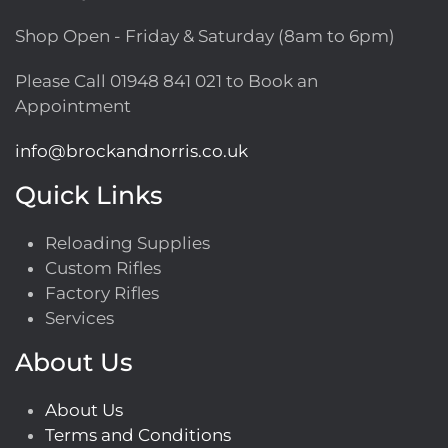
Shop Open - Friday & Saturday (8am to 6pm)
Please Call
01948 841 021
to Book an
Appointment
info@brockandnorris.co.uk
Quick Links
Reloading Supplies
Custom Rifles
Factory Rifles
Services
About Us
About Us
Terms and Conditions