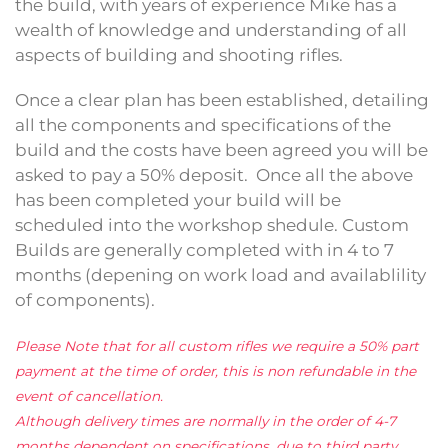
the build, with years of experience Mike has a
wealth of knowledge and understanding of all
aspects of building and shooting rifles.
Once a clear plan has been established, detailing
all the components and specifications of the
build and the costs have been agreed you will be
asked to pay a 50% deposit. Once all the above
has been completed your build will be
scheduled into the workshop shedule. Custom
Builds are generally completed with in 4 to 7
months (depening on work load and availablility
of components).
Please Note that for all custom rifles we require a 50% part
payment at the time of order, this is non refundable in the
event of cancellation.
Although delivery times are normally in the order of 4-7
months dependent on specifications, due to third party