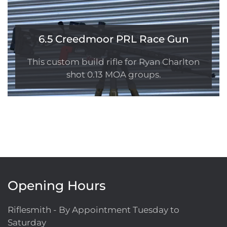
6.5 Creedmoor PRL Race Gun
This custom build rifle for Ryan Charlton
shot 0.13 MOA groups.
Opening Hours
Riflesmith - By Appointment Tuesday to
Saturday