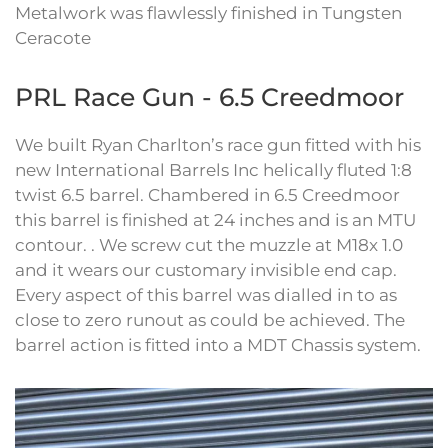
Metalwork was flawlessly finished in Tungsten
Ceracote
PRL Race Gun - 6.5 Creedmoor
We built Ryan Charlton’s race gun fitted with his
new International Barrels Inc helically fluted 1:8
twist 6.5 barrel. Chambered in 6.5 Creedmoor
this barrel is finished at 24 inches and is an MTU
contour. . We screw cut the muzzle at M18x 1.0
and it wears our customary invisible end cap.
Every aspect of this barrel was dialled in to as
close to zero runout as could be achieved. The
barrel action is fitted into a MDT Chassis system.