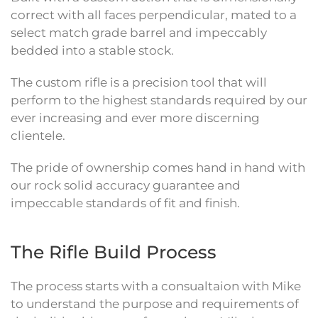
correct with all faces perpendicular, mated to a
select match grade barrel and impeccably
bedded into a stable stock.
The custom rifle is a precision tool that will
perform to the highest standards required by our
ever increasing and ever more discerning
clientele.
The pride of ownership comes hand in hand with
our rock solid accuracy guarantee and
impeccable standards of fit and finish.
The Rifle Build Process
The process starts with a consualtaion with Mike
to understand the purpose and requirements of