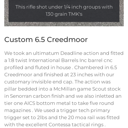
This rifle shot under 1/4 inch groups with
130 grain TMK's
Custom 6.5 Creedmoor
We took an ultimatum Deadline action and fitted
a 1:8 twist International Barrels Inc barrel cnc
profiled and fluted in house . Chambered in 6.5
Creedmoor and finished at 23 inches with our
customary invisible end cap. The action was
pillar bedded into a McMillan game Scout stock
in Senorran carbon finish and we also inletted an
tier one AICS bottom metal to take five round
magazines . We used a trigger tech primary
trigger set to 2lbs and the 20 moa rail was fitted
with the excellent Contessa tactical rings .