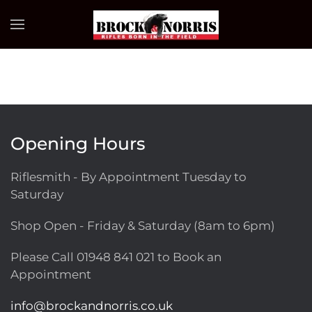
Skip to main content
Opening Hours
Riflesmith - By Appointment Tuesday to
Saturday
Shop Open - Friday & Saturday (8am to 6pm)
Please Call
01948 841 021
to Book an
Appointment
info@brockandnorris.co.uk