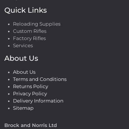
Quick Links
Reloading Supplies
Custom Rifles
Factory Rifles
Services
About Us
About Us
Terms and Conditions
Returns Policy
Privacy Policy
Delivery Information
Sitemap
Brock and Norris Ltd